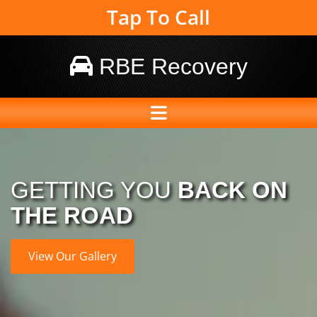
Tap To Call
RBE Recovery

GETTING YOU
BACK ON
THE ROAD
View Our Gallery