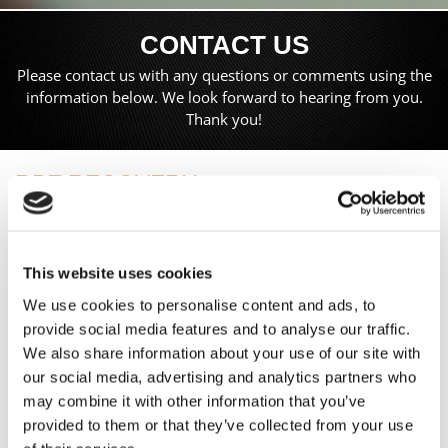
CONTACT US
Please contact us with any questions or comments using the
information below. We look forward to hearing from you.
Thank you!
RBE RECOVERY
The Paddock, Toddington Lane,
Littlehampton,
West Sussex,
This website uses cookies
BN17 7PN
We use cookies to personalise content and ads, to
24 Hr:
07825 684245
provide social media features and to analyse our traffic.
E:
anyvehiclecollected@gmail.com
We also share information about your use of our site with
our social media, advertising and analytics partners who
may combine it with other information that you’ve
Proudly Serving Clients in Littlehampton, West Sussex, and
provided to them or that they’ve collected from your use
Providing Nationwide Recovery Services