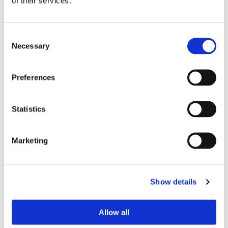
of their services.
Consent
Necessary
Selection
Preferences
Statistics
Marketing
By filling out this form and accepting below, you
are giving explicit consent to us contacting you. By
doing this you are acknowledging our privacy policy. It
is your right at any time to unsubscribe and stop
Show details
receiving further communications.*
Allow all