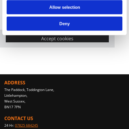
Allow selection
Please accept marketing cookies to view this
Deny
map.
Accept cookies
ADDRESS
The Paddock, Toddington Lane,
Littlehampton,
West Sussex,
BN17 7PN
CONTACT US
24 Hr:
07825 684245